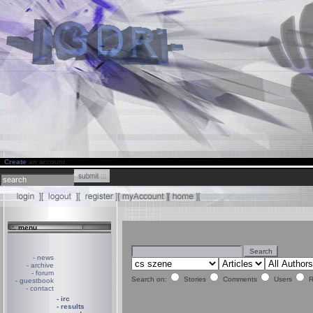
Create
an account
.:. menu
- news
- archive
- forum
Search on:
Stories
Comments
Users
R
- guestbook
- contact
- irc
- results