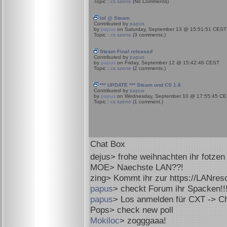
Topic :
cs szene
(No Comments)
lol @ Steam
Contributed by
papus
by
papus
on Saturday, September 13 @ 15:51:51 CEST
Topic :
cs szene
(3 comments.)
Steam Final released
Contributed by
papus
by
papus
on Friday, September 12 @ 15:42:46 CEST
Topic :
cs szene
(2 comments.)
*** UPDATE *** Steam und CS 1.6
Contributed by
papus
by
papus
on Wednesday, September 10 @ 17:55:45 C
Topic :
cs szene
(1 comment.)
Chat Box
dejus
> frohe weihnachten ihr fotzen
MOE
> Naechste LAN??!
zing
> Kommt ihr zur https://LANres
papus
> checkt Forum ihr Spacken!!
papus
> Los anmelden für CXT -> C
Pops
> check new poll
Mokiloc
> zogggaaa!