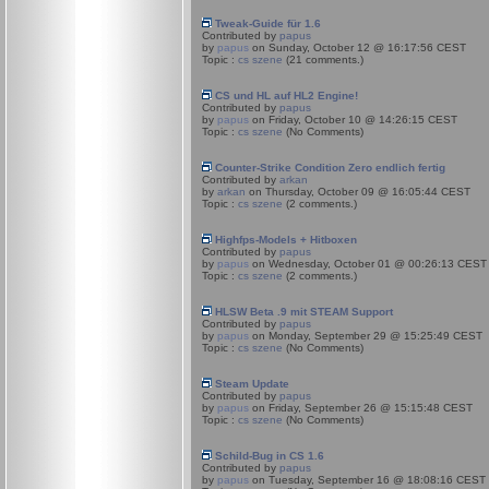
Tweak-Guide für 1.6
Contributed by
papus
by
papus
on Sunday, October 12 @ 16:17:56 CEST
Topic :
cs szene
(21 comments.)
CS und HL auf HL2 Engine!
Contributed by
papus
by
papus
on Friday, October 10 @ 14:26:15 CEST
Topic :
cs szene
(No Comments)
Counter-Strike Condition Zero endlich fertig
Contributed by
arkan
by
arkan
on Thursday, October 09 @ 16:05:44 CEST
Topic :
cs szene
(2 comments.)
Highfps-Models + Hitboxen
Contributed by
papus
by
papus
on Wednesday, October 01 @ 00:26:13 CEST
Topic :
cs szene
(2 comments.)
HLSW Beta .9 mit STEAM Support
Contributed by
papus
by
papus
on Monday, September 29 @ 15:25:49 CEST
Topic :
cs szene
(No Comments)
Steam Update
Contributed by
papus
by
papus
on Friday, September 26 @ 15:15:48 CEST
Topic :
cs szene
(No Comments)
Schild-Bug in CS 1.6
Contributed by
papus
by
papus
on Tuesday, September 16 @ 18:08:16 CEST