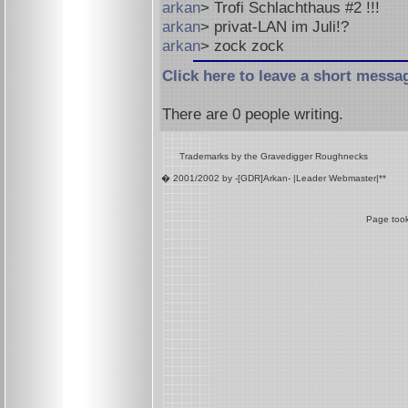
arkan
> Trofi Schlachthaus #2 !!!
arkan
> privat-LAN im Juli!?
arkan
> zock zock
Click here to leave a short messa
There are
0
people writing.
Trademarks by the Gravedigger Roughnecks
� 2001/2002 by -[GDR]Arkan- |Leader Webmaster|**
Page took