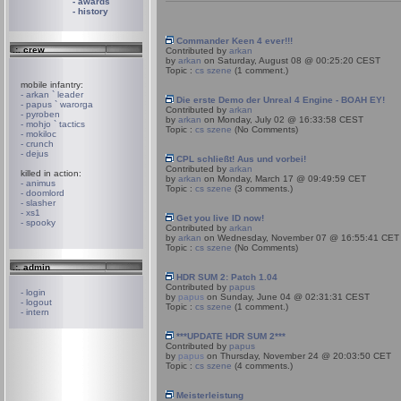
- awards
- history
Commander Keen 4 ever!!!
.:. crew
Contributed by
arkan
by
arkan
on Saturday, August 08 @ 00:25:20 CEST
Topic :
cs szene
(1 comment.)
mobile infantry:
- arkan ` leader
Die erste Demo der Unreal 4 Engine - BOAH EY!
- papus ` warorga
Contributed by
arkan
- pyroben
by
arkan
on Monday, July 02 @ 16:33:58 CEST
- mohjo ` tactics
Topic :
cs szene
(No Comments)
- mokiloc
- crunch
- dejus
CPL schließt! Aus und vorbei!
Contributed by
arkan
killed in action:
by
arkan
on Monday, March 17 @ 09:49:59 CET
- animus
Topic :
cs szene
(3 comments.)
- doomlord
- slasher
- xs1
Get you live ID now!
- spooky
Contributed by
arkan
by
arkan
on Wednesday, November 07 @ 16:55:41 CET
Topic :
cs szene
(No Comments)
.:. admin
HDR SUM 2: Patch 1.04
Contributed by
papus
- login
by
papus
on Sunday, June 04 @ 02:31:31 CEST
- logout
Topic :
cs szene
(1 comment.)
- intern
***UPDATE HDR SUM 2***
Contributed by
papus
by
papus
on Thursday, November 24 @ 20:03:50 CET
Topic :
cs szene
(4 comments.)
Meisterleistung