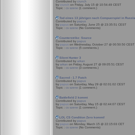
Contributed by
crunch
by
crunch
on Friday, July 15 @ 10:54:49 CEST
Topic :
cs szene
(1 comment.)
Tod eines 13 jährigen nach Compuerspiel in Russl
Contributed by
papus
by
papus
on Saturday, June 25 @ 23:35:51 CEST
Topic :
cs szene
(No Comments)
Counterstrike: Source
Contributed by
papus
by
papus
on Wednesday, October 27 @ 00:50:50 CEST
Topic :
cs szene
(5 comments.)
Silent Hunter 3
Contributed by
arkan
by
arkan
on Friday, August 27 @ 09:05:51 CEST
Topic :
cs szene
(3 comments.)
Sacred - 1.7 Patch
Contributed by
papus
by
papus
on Saturday, May 29 @ 02:01:02 CEST
Topic :
cs szene
(1 comment.)
Battlefield 2 kommt
Contributed by
papus
by
papus
on Saturday, May 15 @ 02:44:07 CEST
Topic :
cs szene
(1 comment.)
LOL CS Condition Zero kommt!
Contributed by
papus
by
papus
on Monday, March 15 @ 22:15:03 CET
Topic :
cs szene
(No Comments)