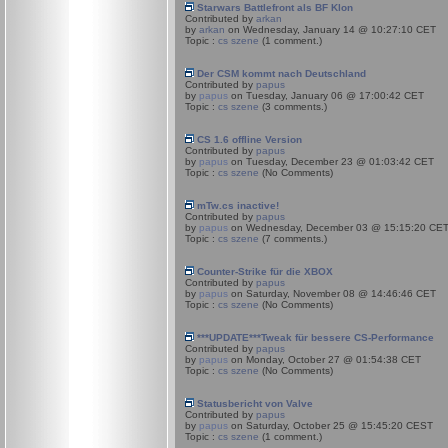
Starwars Battlefront als BF Klon
Contributed by
arkan
by
arkan
on Wednesday, January 14 @ 10:27:10 CET
Topic :
cs szene
(1 comment.)
Der CSM kommt nach Deutschland
Contributed by
papus
by
papus
on Tuesday, January 06 @ 17:00:42 CET
Topic :
cs szene
(3 comments.)
CS 1.6 offline Version
Contributed by
papus
by
papus
on Tuesday, December 23 @ 01:03:42 CET
Topic :
cs szene
(No Comments)
mTw.cs inactive!
Contributed by
papus
by
papus
on Wednesday, December 03 @ 15:15:20 CE
Topic :
cs szene
(7 comments.)
Counter-Strike für die XBOX
Contributed by
papus
by
papus
on Saturday, November 08 @ 14:46:46 CET
Topic :
cs szene
(No Comments)
***UPDATE***Tweak für bessere CS-Performance
Contributed by
papus
by
papus
on Monday, October 27 @ 01:54:38 CET
Topic :
cs szene
(No Comments)
Statusbericht von Valve
Contributed by
papus
by
papus
on Saturday, October 25 @ 15:45:20 CEST
Topic :
cs szene
(1 comment.)