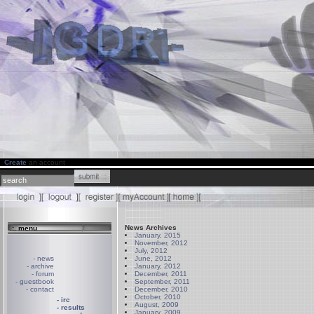
Create
an account
News Archives
.:. menu
January, 2015
November, 2012
July, 2012
- news
June, 2012
- archive
January, 2012
- forum
December, 2011
- guestbook
September, 2011
- contact
December, 2010
October, 2010
- irc
August, 2009
- results
January, 2009