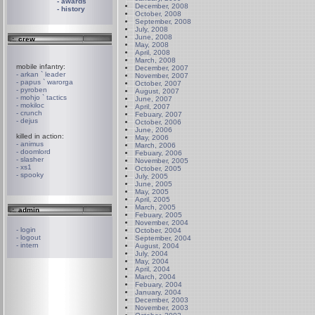
- awards
December, 2008
- history
October, 2008
September, 2008
July, 2008
June, 2008
.:. crew
May, 2008
April, 2008
March, 2008
mobile infantry:
December, 2007
- arkan ` leader
November, 2007
- papus ` warorga
October, 2007
- pyroben
August, 2007
- mohjo ` tactics
June, 2007
- mokiloc
April, 2007
- crunch
Febuary, 2007
- dejus
October, 2006
June, 2006
killed in action:
May, 2006
- animus
March, 2006
- doomlord
Febuary, 2006
- slasher
November, 2005
- xs1
October, 2005
- spooky
July, 2005
June, 2005
May, 2005
April, 2005
March, 2005
.:. admin
Febuary, 2005
November, 2004
- login
October, 2004
- logout
September, 2004
- intern
August, 2004
July, 2004
May, 2004
April, 2004
March, 2004
Febuary, 2004
January, 2004
December, 2003
November, 2003