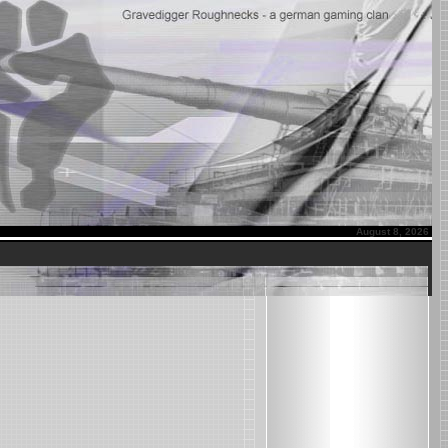
August 8, 2026